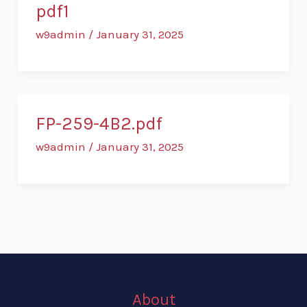
pdf1
w9admin
/
January 31, 2025
FP-259-4B2.pdf
w9admin
/
January 31, 2025
About