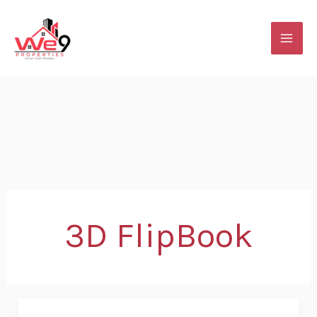
Skip
to
content
3D FlipBook