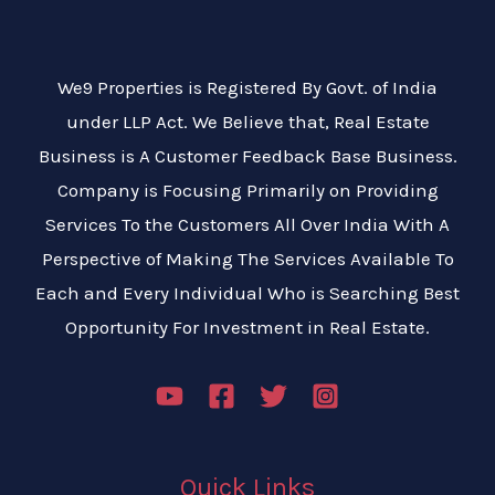
We9 Properties is Registered By Govt. of India
under LLP Act. We Believe that, Real Estate
Business is A Customer Feedback Base Business.
Company is Focusing Primarily on Providing
Services To the Customers All Over India With A
Perspective of Making The Services Available To
Each and Every Individual Who is Searching Best
Opportunity For Investment in Real Estate.
Quick Links