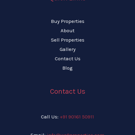
Buy Properties
About
Sell Properties
Gallery
Contact Us
Blog
Contact Us
Call Us:
+91 90161 50911