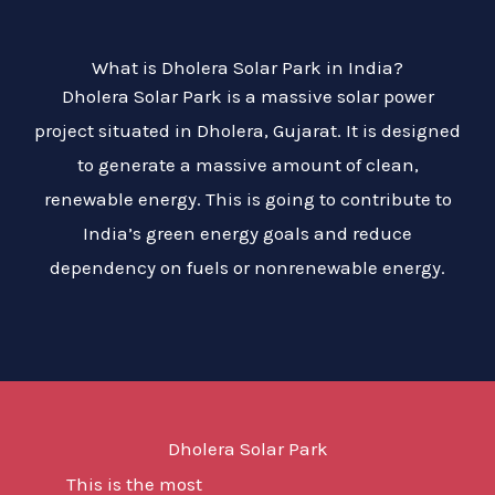
What is Dholera Solar Park in India?
Dholera Solar Park is a massive solar power
project situated in Dholera, Gujarat. It is designed
to generate a massive amount of clean,
renewable energy. This is going to contribute to
India’s green energy goals and reduce
dependency on fuels or nonrenewable energy.
Dholera Solar Park
This is the most