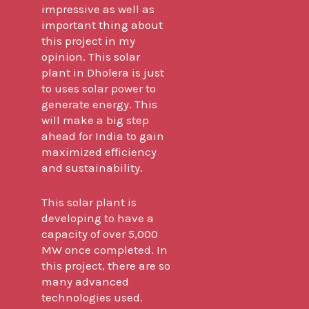
impressive as well as
important thing about
this project in my
opinion. This solar
plant in Dholera is just
to uses solar power to
generate energy. This
will make a big step
ahead for India to gain
maximized efficiency
and sustainability.
This solar plant is
developing to have a
capacity of over 5,000
MW once completed. In
this project, there are so
many advanced
technologies used.