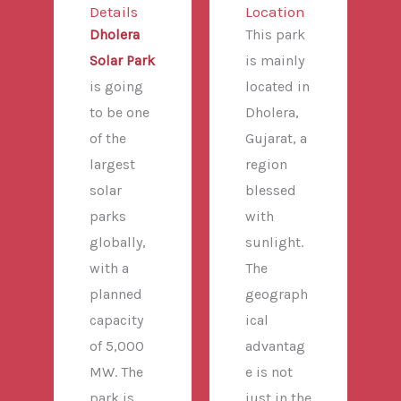
Details
Location
Dholera
This park
Solar Park
is mainly
is going
located in
to be one
Dholera,
of the
Gujarat, a
largest
region
solar
blessed
parks
with
globally,
sunlight.
with a
The
planned
geograph
capacity
ical
of 5,000
advantag
MW. The
e is not
park is
just in the