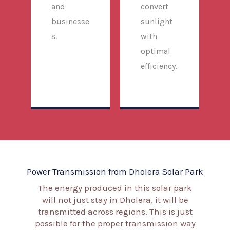
and
convert
businesse
sunlight
s.
with
optimal
efficiency.
Power Transmission from Dholera Solar Park
The energy produced in this solar park
will not just stay in Dholera, it will be
transmitted across regions. This is just
possible for the proper transmission way