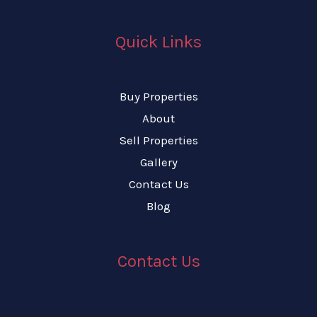
Quick Links
Buy Properties
About
Sell Properties
Gallery
Contact Us
Blog
Contact Us