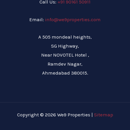
Call Us:
+91 90161 50911
Email:
info@we9properties.com
A 505 mondeal heights,
SG Highway,
Near NOVOTEL Hotel ,
Ramdev Nagar,
Ahmedabad 380015.
Copyright © 2026 We9 Properties |
Sitemap