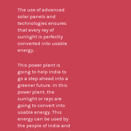
The use of advanced
solar panels and
technologies ensures
that every ray of
sunlight is perfectly
converted into usable
energy.
This power plant is
going to help India to
go a step ahead into a
greener future. In this
power plant, the
sunlight or rays are
going to convert into
usable energy. This
energy can be used by
the people of India and