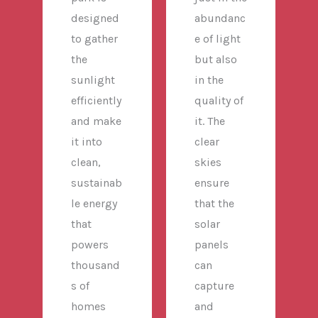
designed
abundanc
to gather
e of light
the
but also
sunlight
in the
efficiently
quality of
and make
it. The
it into
clear
clean,
skies
sustainab
ensure
le energy
that the
that
solar
powers
panels
thousand
can
s of
capture
homes
and