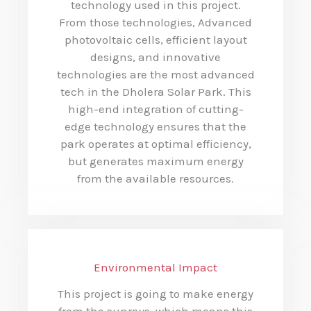
technology used in this project.
From those technologies, Advanced
photovoltaic cells, efficient layout
designs, and innovative
technologies are the most advanced
tech in the Dholera Solar Park. This
high-end integration of cutting-
edge technology ensures that the
park operates at optimal efficiency,
but generates maximum energy
from the available resources.
Environmental Impact
This project is going to make energy
from the sunrays, which means this