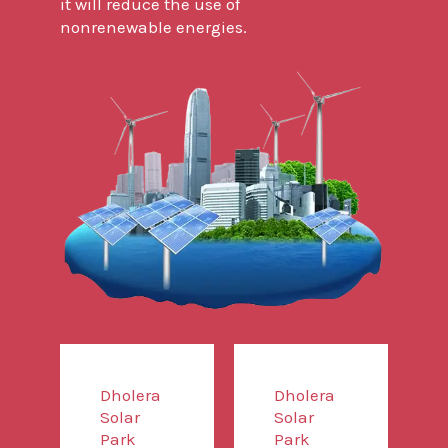
it will reduce the use of
nonrenewable energies.
Dholera
Dholera
Solar
Solar
Park
Park