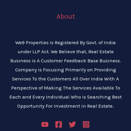
About
We9 Properties is Registered By Govt. of India
under LLP Act. We Believe that, Real Estate
Business is A Customer Feedback Base Business.
Company is Focusing Primarily on Providing
Services To the Customers All Over India With A
Perspective of Making The Services Available To
Each and Every Individual Who is Searching Best
Opportunity For Investment in Real Estate.