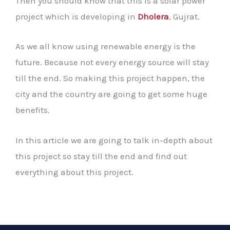
Then you should know that this is a solar power
project which is developing in
Dholera
, Gujrat.
As we all know using renewable energy is the
future. Because not every energy source will stay
till the end. So making this project happen, the
city and the country are going to get some huge
benefits.
In this article we are going to talk in-depth about
this project so stay till the end and find out
everything about this project.