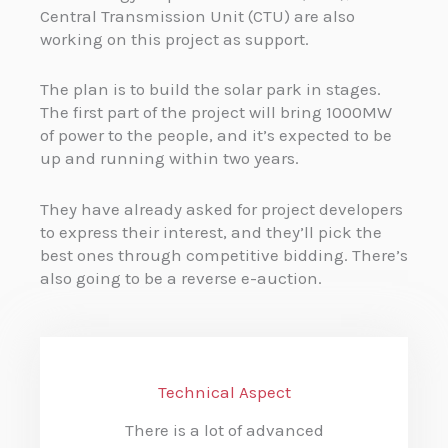
Central Transmission Unit (CTU) are also
working on this project as support.
The plan is to build the solar park in stages.
The first part of the project will bring 1000MW
of power to the people, and it’s expected to be
up and running within two years.
They have already asked for project developers
to express their interest, and they’ll pick the
best ones through competitive bidding. There’s
also going to be a reverse e-auction.
Technical Aspect
There is a lot of advanced