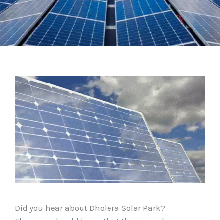
Did you hear about Dholera Solar Park?