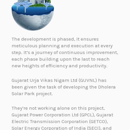
The development is phased, It ensures
meticulous planning and execution at every
step. It’s a journey of continuous improvement,
each phase building upon the last to reach
new heights of efficiency and productivity.
Gujarat Urja Vikas Nigam Ltd (GUVNL) has
been given the task of developing the Dholera
Solar Park project.
They’re not working alone on this project,
Gujarat Power Corporation Ltd (GPCL), Gujarat
Electric Transmission Corporation (GETCO),
Solar Energy Corporation of India (SECI), and