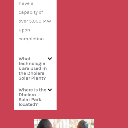
have a
capacity of
over 5,000 MW
upon
completion.
What
technologie
s are used in
the Dholera
Solar Plant?
Where is the
Dholera
Solar Park
located?