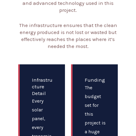
and advanced technology used in this
project.
The infrastructure ensures that the clean
energy produced is not lost or wasted but
effectively reaches the places where it’s
needed the most.
Infrastru
Funding
cture
The
Detail
budget
Every
set for
solar
this
panel,
project is
every
a huge