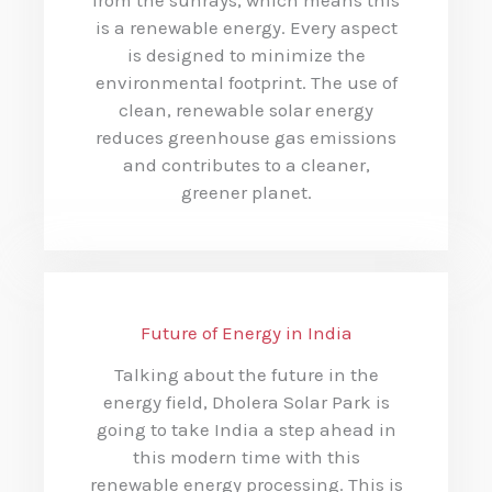
is a renewable energy. Every aspect
is designed to minimize the
environmental footprint. The use of
clean, renewable solar energy
reduces greenhouse gas emissions
and contributes to a cleaner,
greener planet.
Future of Energy in India
Talking about the future in the
energy field, Dholera Solar Park is
going to take India a step ahead in
this modern time with this
renewable energy processing. This is