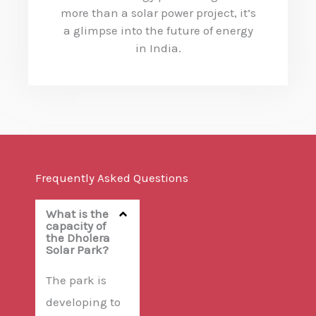
more than a solar power project, it’s
a glimpse into the future of energy
in India.
Frequently Asked Questions
What is the
capacity of
the Dholera
Solar Park?
The park is
developing to