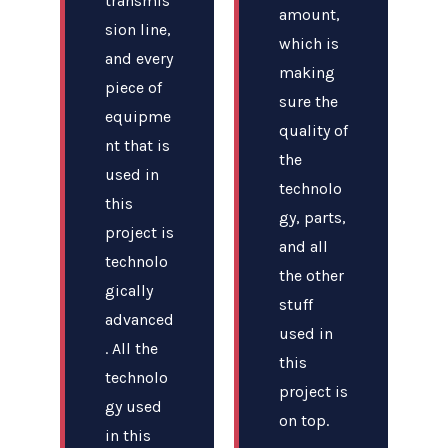
transmis
amount,
sion line,
which is
and every
making
piece of
sure the
equipme
quality of
nt that is
the
used in
technolo
this
gy, parts,
project is
and all
technolo
the other
gically
stuff
advanced
used in
. All the
this
technolo
project is
gy used
on top.
in this