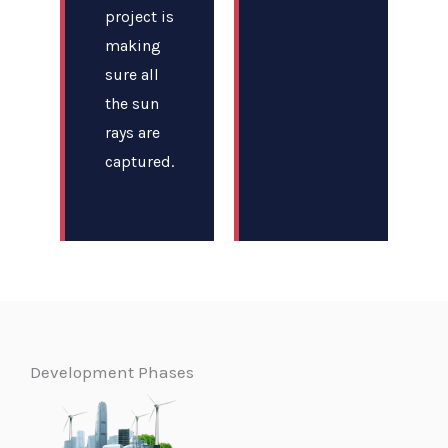
project is
making
sure all
the sun
rays are
captured.
Development Phases