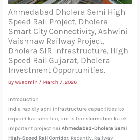
Ahmedabad Dholera Semi High
Speed Rail Project, Dholera
Smart City Connectivity, Ashwini
Vaishnaw Railway Project,
Dholera SIR Infrastructure, High
Speed Rail Gujarat, Dholera
Investment Opportunities.
By
w9admin
/
March 7, 2026
Introduction
India rapidly apni infrastructure capabilities ko
expand kar raha hai, aur is transformation ka ek
important project hai
Ahmedabad–Dholera Semi
High-Speed Rail Corridor
. Recently, Railway