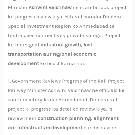
Minister
Ashwini Vaishnaw
ne is ambitious project
ka progress review kiya. Yeh rail corridor Dholera
Special Investment Region ko Ahmedabad se
high-speed connectivity provide karega. Project
ka main goal
industrial growth, fast
transportation aur regional economic
development
ko boost karna hai.
1. Government Reviews Progress of the Rail Project
Railway Minister Ashwini Vaishnaw ne officials ke
saath meeting karke Ahmedabad–Dholera rail
project ki progress ka detailed review kiya. Is
review mein
construction planning, alignment
aur infrastructure development
par discussion