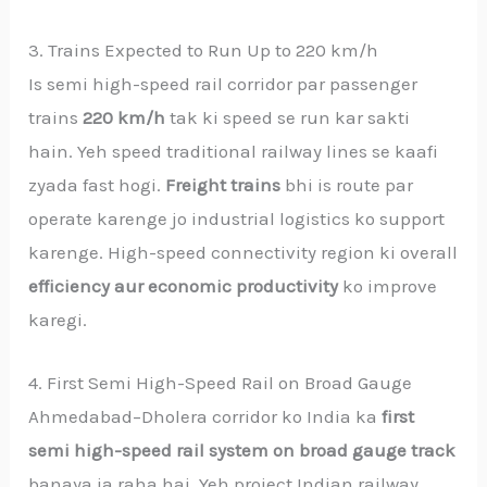
3. Trains Expected to Run Up to 220 km/h
Is semi high-speed rail corridor par passenger
trains
220 km/h
tak ki speed se run kar sakti
hain. Yeh speed traditional railway lines se kaafi
zyada fast hogi.
Freight trains
bhi is route par
operate karenge jo industrial logistics ko support
karenge. High-speed connectivity region ki overall
efficiency aur economic productivity
ko improve
karegi.
4. First Semi High-Speed Rail on Broad Gauge
Ahmedabad–Dholera corridor ko India ka
first
semi high-speed rail system on broad gauge track
banaya ja raha hai. Yeh project Indian railway