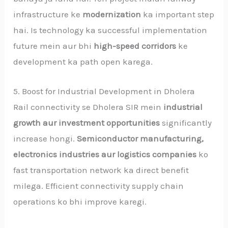
infrastructure ke
modernization
ka important step
hai. Is technology ka successful implementation
future mein aur bhi
high-speed corridors
ke
development ka path open karega.
5. Boost for Industrial Development in Dholera
Rail connectivity se Dholera SIR mein
industrial
growth aur investment opportunities
significantly
increase hongi.
Semiconductor manufacturing,
electronics industries aur logistics companies
ko
fast transportation network ka direct benefit
milega. Efficient connectivity supply chain
operations ko bhi improve karegi.