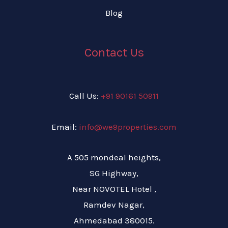
Blog
Contact Us
Call Us:
+91 90161 50911
Email:
info@we9properties.com
A 505 mondeal heights,
SG Highway,
Near NOVOTEL Hotel ,
Ramdev Nagar,
Ahmedabad 380015.