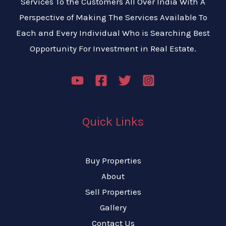
Services To the Customers All Over India With A
Perspective of Making The Services Available To
Each and Every Individual Who is Searching Best
Opportunity For Investment in Real Estate.
Quick Links
Buy Properties
About
Sell Properties
Gallery
Contact Us