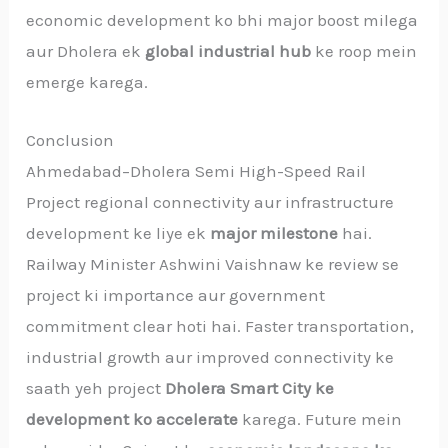
economic development ko bhi major boost milega
aur Dholera ek
global industrial hub
ke roop mein
emerge karega.
Conclusion
Ahmedabad–Dholera Semi High-Speed Rail
Project regional connectivity aur infrastructure
development ke liye ek
major milestone
hai.
Railway Minister Ashwini Vaishnaw ke review se
project ki importance aur government
commitment clear hoti hai. Faster transportation,
industrial growth aur improved connectivity ke
saath yeh project
Dholera Smart City ke
development ko accelerate
karega. Future mein