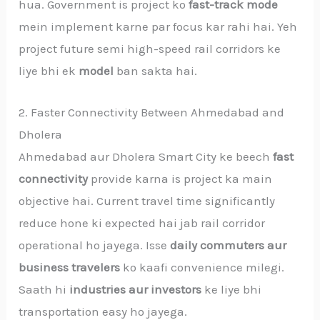
hua. Government is project ko
fast-track mode
mein implement karne par focus kar rahi hai. Yeh
project future semi high-speed rail corridors ke
liye bhi ek
model
ban sakta hai.
2. Faster Connectivity Between Ahmedabad and
Dholera
Ahmedabad aur Dholera Smart City ke beech
fast
connectivity
provide karna is project ka main
objective hai. Current travel time significantly
reduce hone ki expected hai jab rail corridor
operational ho jayega. Isse
daily commuters aur
business travelers
ko kaafi convenience milegi.
Saath hi
industries aur investors
ke liye bhi
transportation easy ho jayega.