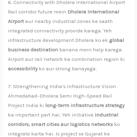
6. Connectivity with Dholera International Airport
Rail corridor future mein
Dholera International
Airport
aur nearby industrial zones ke saath
integrated connectivity provide karega. Yeh
infrastructure development Dholera ko ek
global
business destination
banane mein help karega.
Airport aur rail network ka combination region ki
accessibility
ko aur strong banayega.
7. Strengthening India’s Infrastructure Vision
Ahmedabad–Dholera Semi High-Speed Rail
Project India ki
long-term infrastructure strategy
ka important part hai. Yeh initiative
industrial
corridors, smart cities aur logistics networks
ko
integrate karta hai. Is project se Gujarat ke