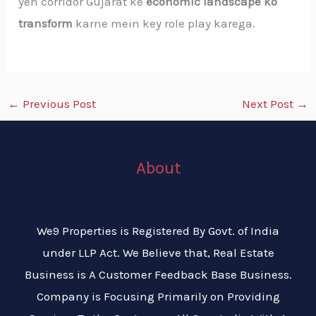
yeh corridor Gujarat ke
economic landscape ko
transform
karne mein key role play karega.
←
Previous Post
Next Post
→
About
We9 Properties is Registered By Govt. of India
under LLP Act. We Believe that, Real Estate
Business is A Customer Feedback Base Business.
Company is Focusing Primarily on Providing