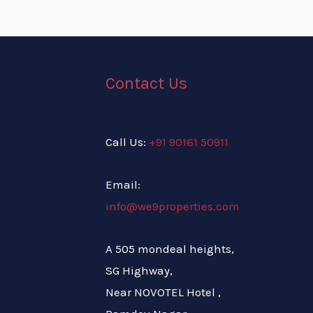
Contact Us
Call Us:
+91 90161 50911
Email:
info@we9properties.com
A 505 mondeal heights,
SG Highway,
Near NOVOTEL Hotel ,