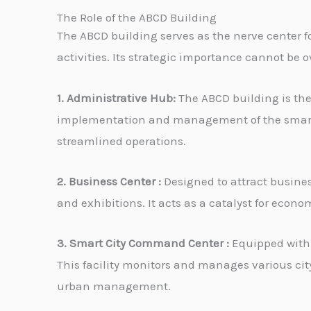
The Role of the ABCD Building
The ABCD building serves as the nerve center fo
activities. Its strategic importance cannot be 
1. Administrative Hub:
The ABCD building is the
implementation and management of the smart ci
streamlined operations.
2. Business Center :
Designed to attract business
and exhibitions. It acts as a catalyst for eco
3. Smart City Command Center :
Equipped with 
This facility monitors and manages various cit
urban management.