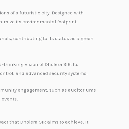
ons of a futuristic city. Designed with
nimize its environmental footprint.
nels, contributing to its status as a green
thinking vision of Dholera SIR. Its
ontrol, and advanced security systems.
community engagement, such as auditoriums
 events.
act that Dholera SIR aims to achieve. It