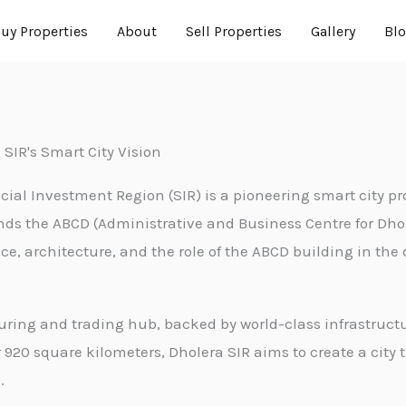
uy Properties
About
Sell Properties
Gallery
Bl
 SIR's Smart City Vision
cial Investment Region (SIR) is a pioneering smart city pr
tands the ABCD (Administrative and Business Centre for Dh
nce, architecture, and the role of the ABCD building in the
uring and trading hub, backed by world-class infrastructu
920 square kilometers, Dholera SIR aims to create a city t
.