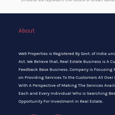
About
We9 Properties is Registered By Govt. of India un
Act. We Believe that, Real Estate Business is A 
Feedback Base Business. Company is Focusing P
on Providing Services To the Customers All Over 
With A Perspective of Making The Services Avail
Each and Every Individual Who is Searching Bes
Opportunity For Investment in Real Estate.