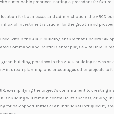
ith sustainable practices, setting a precedent for future
 location for businesses and administration, the ABCD bui
influx of investment is crucial for the growth and prosperi
sed within the ABCD building ensure that Dholera SIR ope
rated Command and Control Center plays a vital role in mai
reen building practices in the ABCD building serves as a
lity in urban planning and encourages other projects to fol
SIR, exemplifying the project’s commitment to creating a
ABCD building will remain central to its success, driving 
ing for new opportunities or an individual intrigued by s
elopment.