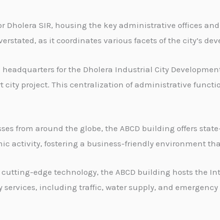
r Dholera SIR, housing the key administrative offices and
overstated, as it coordinates various facets of the city’s 
 headquarters for the Dholera Industrial City Development 
ty project. This centralization of administrative functi
es from around the globe, the ABCD building offers state-o
nomic activity, fostering a business-friendly environment 
cutting-edge technology, the ABCD building hosts the In
y services, including traffic, water supply, and emergenc