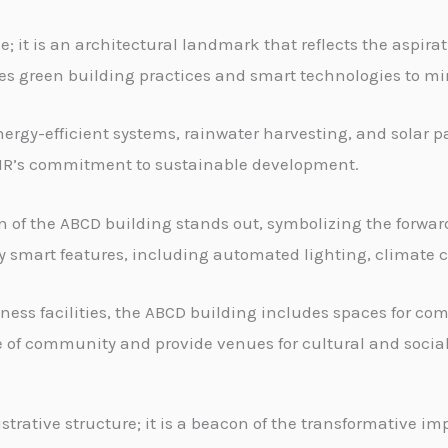
; it is an architectural landmark that reflects the aspirati
tes green building practices and smart technologies to mi
ergy-efficient systems, rainwater harvesting, and solar pa
SIR’s commitment to sustainable development.
of the ABCD building stands out, symbolizing the forward-
smart features, including automated lighting, climate c
ness facilities, the ABCD building includes spaces for 
se of community and provide venues for cultural and social
rative structure; it is a beacon of the transformative imp