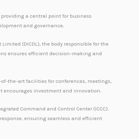
 providing a central point for business
development and governance.
Limited (DICDL), the body responsible for the
ons ensures efficient decision-making and
f-the-art facilities for conferences, meetings,
that encourages investment and innovation.
tegrated Command and Control Center (ICCC).
y response, ensuring seamless and efficient