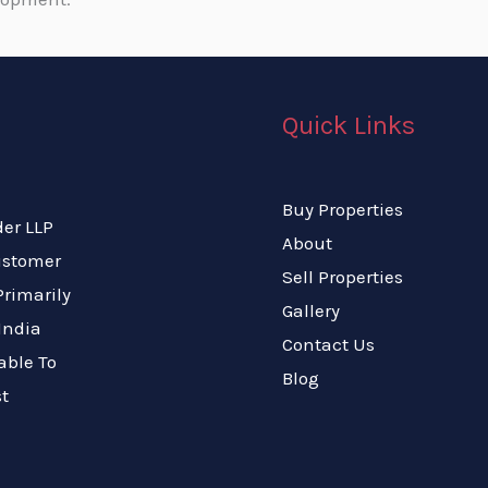
Quick Links
Buy Properties
der LLP
About
Customer
Sell Properties
rimarily
Gallery
India
Contact Us
able To
Blog
t