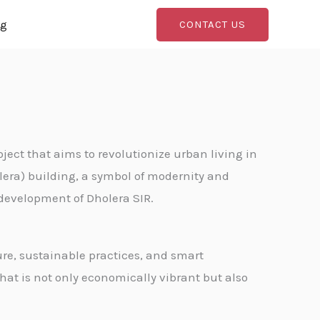
og
CONTACT US
oject that aims to revolutionize urban living in
olera) building, a symbol of modernity and
 development of Dholera SIR.
re, sustainable practices, and smart
hat is not only economically vibrant but also