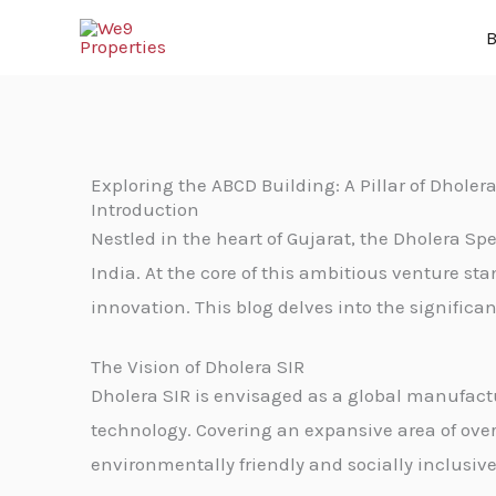
Skip
B
to
content
Exploring the ABCD Building: A Pillar of Dholera
Introduction
Nestled in the heart of Gujarat, the Dholera Spe
India. At the core of this ambitious venture s
innovation. This blog delves into the significa
The Vision of Dholera SIR
Dholera SIR is envisaged as a global manufact
technology. Covering an expansive area of over 
environmentally friendly and socially inclusive