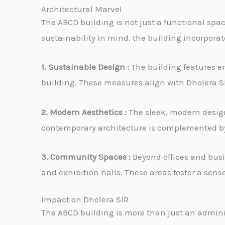
Architectural Marvel
The ABCD building is not just a functional space
sustainability in mind, the building incorpora
1. Sustainable Design :
The building features en
building. These measures align with Dholera 
2. Modern Aesthetics :
The sleek, modern design 
contemporary architecture is complemented by 
3. Community Spaces :
Beyond offices and busi
and exhibition halls. These areas foster a sen
Impact on Dholera SIR
The ABCD building is more than just an administ