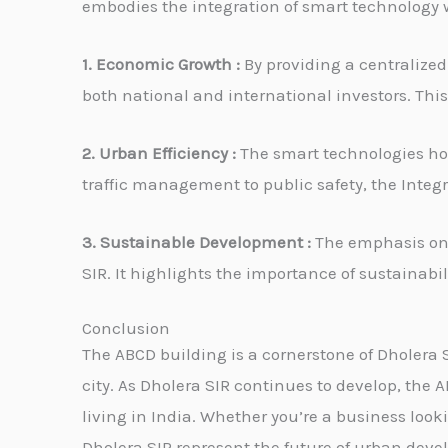
embodies the integration of smart technology w
1. Economic Growth :
By providing a centralized
both national and international investors. This 
2. Urban Efficiency :
The smart technologies hou
traffic management to public safety, the Integ
3. Sustainable Development :
The emphasis on g
SIR. It highlights the importance of sustainabi
Conclusion
The ABCD building is a cornerstone of Dholera 
city. As Dholera SIR continues to develop, the 
living in India. Whether you’re a business look
Dholera SIR represent the future of urban dev