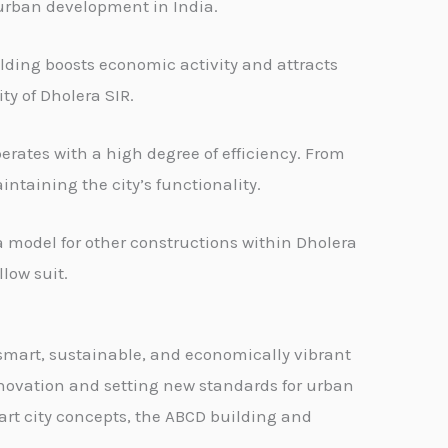
 urban development in India.
lding boosts economic activity and attracts
ty of Dholera SIR.
rates with a high degree of efficiency. From
ntaining the city’s functionality.
 model for other constructions within Dholera
low suit.
 smart, sustainable, and economically vibrant
innovation and setting new standards for urban
mart city concepts, the ABCD building and