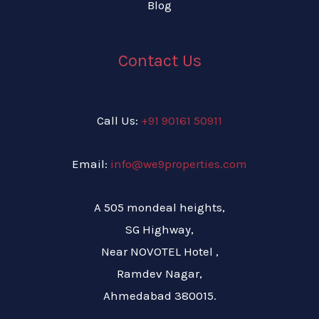
Blog
Contact Us
Call Us:
+91 90161 50911
Email:
info@we9properties.com
A 505 mondeal heights,
SG Highway,
Near NOVOTEL Hotel ,
Ramdev Nagar,
Ahmedabad 380015.