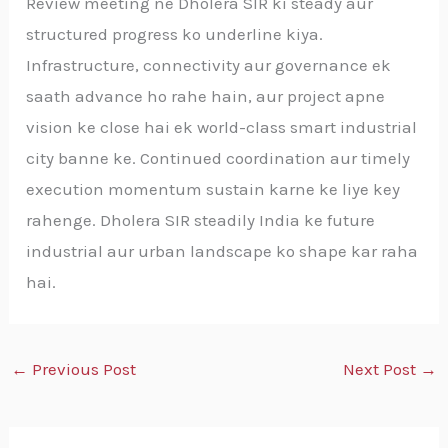
Review meeting ne Dholera SIR ki steady aur
structured progress ko underline kiya.
Infrastructure, connectivity aur governance ek
saath advance ho rahe hain, aur project apne
vision ke close hai ek world-class smart industrial
city banne ke. Continued coordination aur timely
execution momentum sustain karne ke liye key
rahenge. Dholera SIR steadily India ke future
industrial aur urban landscape ko shape kar raha
hai.
←
Previous Post
Next Post
→