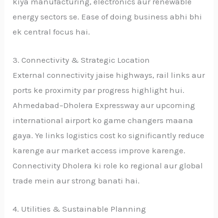
kiya manufacturing, electronics aur renewable
energy sectors se. Ease of doing business abhi bhi
ek central focus hai.
3. Connectivity & Strategic Location
External connectivity jaise highways, rail links aur
ports ke proximity par progress highlight hui.
Ahmedabad–Dholera Expressway aur upcoming
international airport ko game changers maana
gaya. Ye links logistics cost ko significantly reduce
karenge aur market access improve karenge.
Connectivity Dholera ki role ko regional aur global
trade mein aur strong banati hai.
4. Utilities & Sustainable Planning