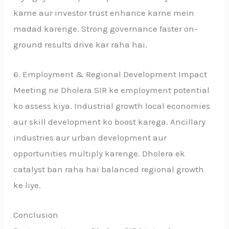
karne aur investor trust enhance karne mein
madad karenge. Strong governance faster on-
ground results drive kar raha hai.
6. Employment & Regional Development Impact
Meeting ne Dholera SIR ke employment potential
ko assess kiya. Industrial growth local economies
aur skill development ko boost karega. Ancillary
industries aur urban development aur
opportunities multiply karenge. Dholera ek
catalyst ban raha hai balanced regional growth
ke liye.
Conclusion