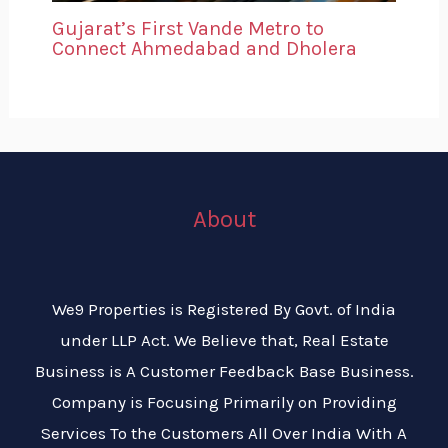
Gujarat’s First Vande Metro to
Connect Ahmedabad and Dholera
About
We9 Properties is Registered By Govt. of India
under LLP Act. We Believe that, Real Estate
Business is A Customer Feedback Base Business.
Company is Focusing Primarily on Providing
Services To the Customers All Over India With A