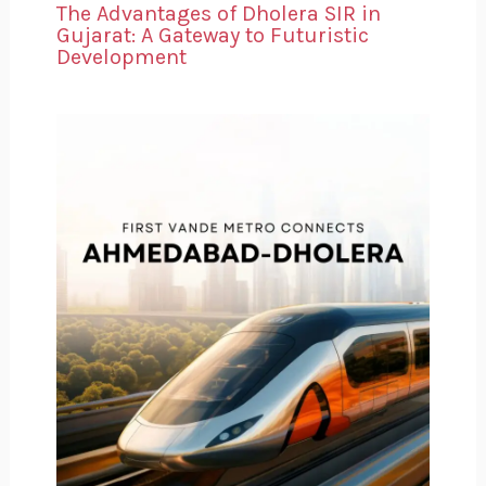
The Advantages of Dholera SIR in
Gujarat: A Gateway to Futuristic
Development