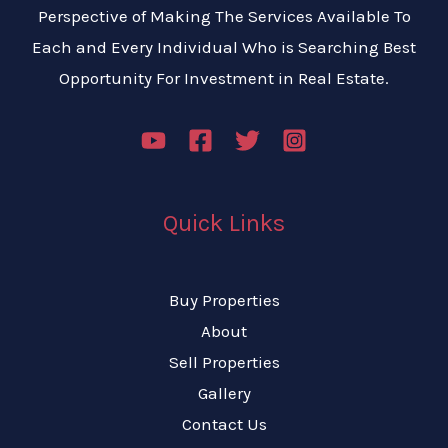
Perspective of Making The Services Available To
Each and Every Individual Who is Searching Best
Opportunity For Investment in Real Estate.
Quick Links
Buy Properties
About
Sell Properties
Gallery
Contact Us