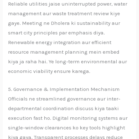
Reliable utilities jaise uninterrupted power, water
management aur waste treatment review kiye
gaye. Meeting ne Dholera ki sustainability aur
smart city principles par emphasis diya.
Renewable energy integration aur efficient
resource management planning mein embed
kiya ja raha hai. Ye long-term environmental aur
economic viability ensure karega.
5. Governance & Implementation Mechanism
Officials ne streamlined governance aur inter-
departmental coordination discuss kiya taaki
execution fast ho. Digital monitoring systems aur
single-window clearances ko key tools highlight
kiya gaya. Transparent processes delays reduce