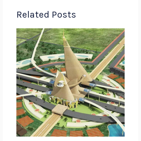
Related Posts