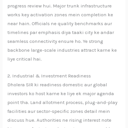
progress review hui. Major trunk infrastructure
works key activation zones mein completion ke
near hain. Officials ne quality benchmarks aur
timelines par emphasis diya taaki city ke andar
seamless connectivity ensure ho. Ye strong
backbone large-scale industries attract karne ke
liye critical hai.
2. Industrial & Investment Readiness
Dholera SIR ki readiness domestic aur global
investors ko host karne ke liye ek major agenda
point tha. Land allotment process, plug-and-play
facilities aur sector-specific zones detail mein
discuss hue. Authorities ne rising interest note