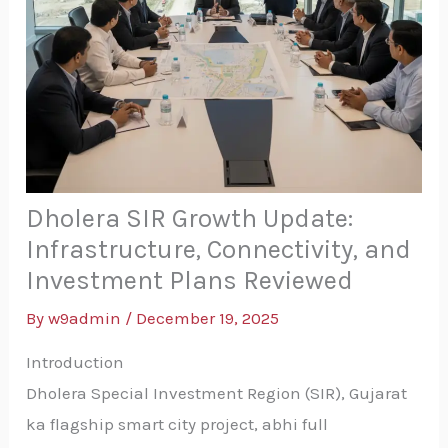
Dholera SIR Growth Update:
Infrastructure, Connectivity, and
Investment Plans Reviewed
By
w9admin
/
December 19, 2025
Introduction
Dholera Special Investment Region (SIR), Gujarat
ka flagship smart city project, abhi full