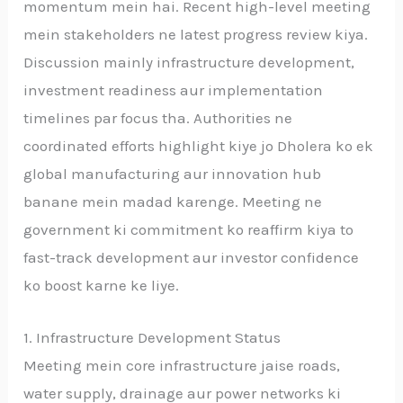
momentum mein hai. Recent high-level meeting
mein stakeholders ne latest progress review kiya.
Discussion mainly infrastructure development,
investment readiness aur implementation
timelines par focus tha. Authorities ne
coordinated efforts highlight kiye jo Dholera ko ek
global manufacturing aur innovation hub
banane mein madad karenge. Meeting ne
government ki commitment ko reaffirm kiya to
fast-track development aur investor confidence
ko boost karne ke liye.
1. Infrastructure Development Status
Meeting mein core infrastructure jaise roads,
water supply, drainage aur power networks ki