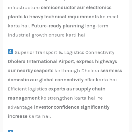
infrastructure
semiconductor aur electronics
plants ki heavy technical requirements
ko meet
karta hai.
Future-ready planning
long-term
industrial growth ensure karti hai.
Superior Transport & Logistics Connectivity
Dholera International Airport, express highways
aur nearby seaports
ke through Dholera
seamless
domestic aur global connectivity
offer karta hai.
Efficient logistics
exports aur supply chain
management
ko strengthen karta hai. Ye
advantage
investor confidence significantly
increase
karta hai.