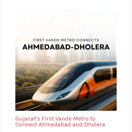
Gujarat’s First Vande Metro to
Connect Ahmedabad and Dholera