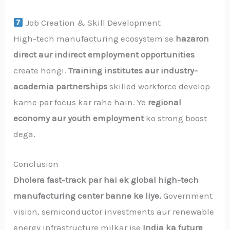
Job Creation & Skill Development
High-tech manufacturing ecosystem se
hazaron
direct aur indirect employment opportunities
create hongi.
Training institutes aur industry-
academia partnerships
skilled workforce develop
karne par focus kar rahe hain. Ye
regional
economy aur youth employment
ko strong boost
dega.
Conclusion
Dholera fast-track par hai ek global high-tech
manufacturing center banne ke liye.
Government
vision, semiconductor investments aur renewable
energy infrastructure milkar ise
India ka future