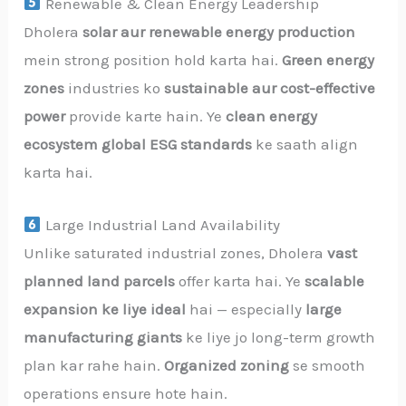
Renewable & Clean Energy Leadership
Dholera
solar aur renewable energy production
mein strong position hold karta hai.
Green energy
zones
industries ko
sustainable aur cost-effective
power
provide karte hain. Ye
clean energy
ecosystem global ESG standards
ke saath align
karta hai.
Large Industrial Land Availability
Unlike saturated industrial zones, Dholera
vast
planned land parcels
offer karta hai. Ye
scalable
expansion ke liye ideal
hai — especially
large
manufacturing giants
ke liye jo long-term growth
plan kar rahe hain.
Organized zoning
se smooth
operations ensure hote hain.