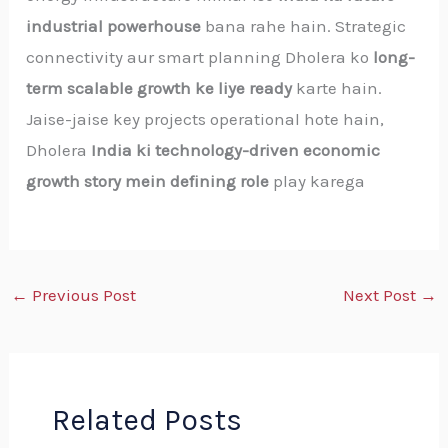
industrial powerhouse
bana rahe hain. Strategic
connectivity aur smart planning Dholera ko
long-
term scalable growth ke liye ready
karte hain.
Jaise-jaise key projects operational hote hain,
Dholera
India ki technology-driven economic
growth story mein defining role
play karega
←
Previous Post
Next Post
→
Related Posts