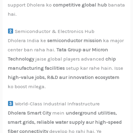
support Dholera ko
competitive global hub
banata
hai.
Semiconductor & Electronics Hub
Dholera India ke
semiconductor mission
ka major
center ban raha hai.
Tata Group aur Micron
Technology
jaise global players advanced
chip
manufacturing facilities
setup kar rahe hain. Isse
high-value jobs, R&D aur innovation ecosystem
ko boost milega.
World-Class Industrial Infrastructure
Dholera Smart City
mein
underground utilities,
smart grids, reliable water supply aur high-speed
fiber connectivity
develop ho rahi hai. Ye