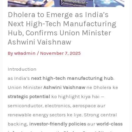
Dholera to Emerge as India’s
Next High-Tech Manufacturing
Hub, Confirms Union Minister
Ashwini Vaishnaw
By
w9admin
/
November 7, 2025
Introduction
as India’s
next high-tech manufacturing hub
.
Union Minister
Ashwini Vaishnaw
ne Dholera ke
strategic potential
ko highlight kiya hai —
semiconductor, electronics, aerospace aur
renewable energy sectors ke liye. Strong central
backing,
investor-friendly policies
aur
world-class