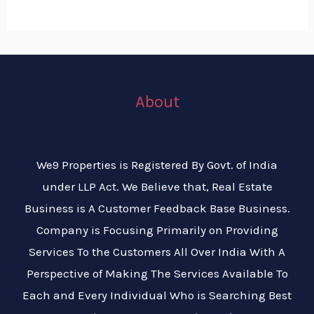
About
We9 Properties is Registered By Govt. of India
under LLP Act. We Believe that, Real Estate
Business is A Customer Feedback Base Business.
Company is Focusing Primarily on Providing
Services To the Customers All Over India With A
Perspective of Making The Services Available To
Each and Every Individual Who is Searching Best