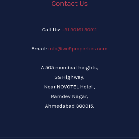
Contact Us
Call Us:
+91 90161 50911
Email:
info@we9properties.com
A 505 mondeal heights,
SG Highway,
Near NOVOTEL Hotel ,
Ramdev Nagar,
Ahmedabad 380015.