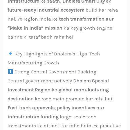
infrastructure
ke saath,
Dholera Smart City
ek
future-ready industrial ecosystem
build kar raha
hai. Ye region India ke
tech transformation aur
“Make in India” mission
ka key growth engine
banne ki taraf badh raha hai.
Key Highlights of Dholera’s High-Tech
Manufacturing Growth
Strong Central Government Backing
Central government actively
Dholera Special
Investment Region
ko
global manufacturing
destination
ke roop mein promote kar rahi hai.
Fast-track approvals, policy incentives aur
infrastructure funding
large-scale tech
investments ko attract kar rahe hain. Ye proactive