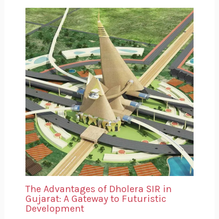
The Advantages of Dholera SIR in
Gujarat: A Gateway to Futuristic
Development