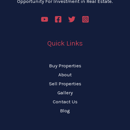
Opportunity For Investment in Real Estate.
Quick Links
Buy Properties
About
Sell Properties
Gallery
Contact Us
Blog