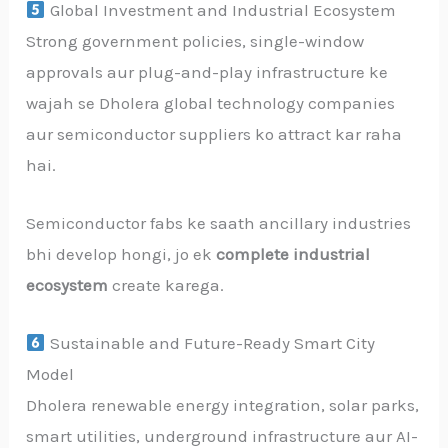
Global Investment and Industrial Ecosystem
Strong government policies, single-window
approvals aur plug-and-play infrastructure ke
wajah se Dholera global technology companies
aur semiconductor suppliers ko attract kar raha
hai.
Semiconductor fabs ke saath ancillary industries
bhi develop hongi, jo ek
complete industrial
ecosystem
create karega.
Sustainable and Future-Ready Smart City
Model
Dholera renewable energy integration, solar parks,
smart utilities, underground infrastructure aur AI-