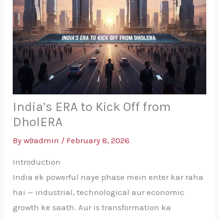
India’s ERA to Kick Off from
DholERA
By
w9admin
/
February 8, 2026
Introduction
India ek powerful naye phase mein enter kar raha
hai — industrial, technological aur economic
growth ke saath. Aur is transformation ka