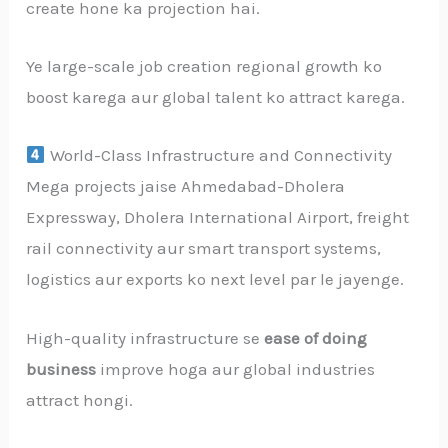
create hone ka projection hai.
Ye large-scale job creation regional growth ko
boost karega aur global talent ko attract karega.
World-Class Infrastructure and Connectivity
Mega projects jaise Ahmedabad-Dholera
Expressway, Dholera International Airport, freight
rail connectivity aur smart transport systems,
logistics aur exports ko next level par le jayenge.
High-quality infrastructure se
ease of doing
business
improve hoga aur global industries
attract hongi.