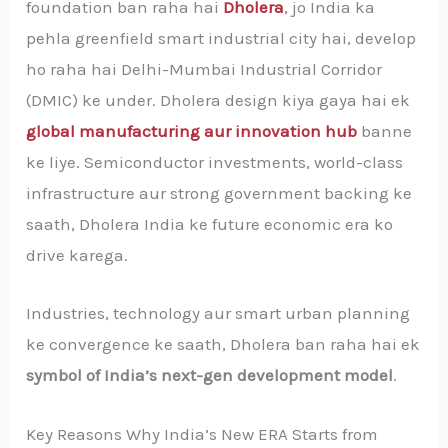
foundation ban raha hai
Dholera
, jo India ka
pehla greenfield smart industrial city hai, develop
ho raha hai Delhi-Mumbai Industrial Corridor
(DMIC) ke under. Dholera design kiya gaya hai ek
global manufacturing aur innovation hub
banne
ke liye. Semiconductor investments, world-class
infrastructure aur strong government backing ke
saath, Dholera India ke future economic era ko
drive karega.
Industries, technology aur smart urban planning
ke convergence ke saath, Dholera ban raha hai ek
symbol of India’s next-gen development model
.
Key Reasons Why India’s New ERA Starts from