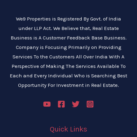
We9 Properties is Registered By Govt. of India
under LLP Act. We Believe that, Real Estate
Business is A Customer Feedback Base Business.
Company is Focusing Primarily on Providing
Services To the Customers All Over India With A
Perspective of Making The Services Available To
Each and Every Individual Who is Searching Best
Opportunity For Investment in Real Estate.
Quick Links