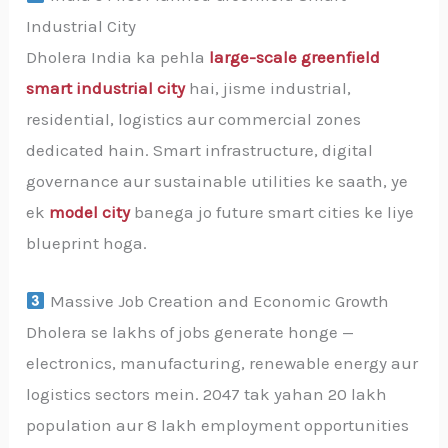
Industrial City
Dholera India ka pehla
large-scale greenfield
smart industrial city
hai, jisme industrial,
residential, logistics aur commercial zones
dedicated hain. Smart infrastructure, digital
governance aur sustainable utilities ke saath, ye
ek
model city
banega jo future smart cities ke liye
blueprint hoga.
Massive Job Creation and Economic Growth
Dholera se lakhs of jobs generate honge —
electronics, manufacturing, renewable energy aur
logistics sectors mein. 2047 tak yahan 20 lakh
population aur 8 lakh employment opportunities