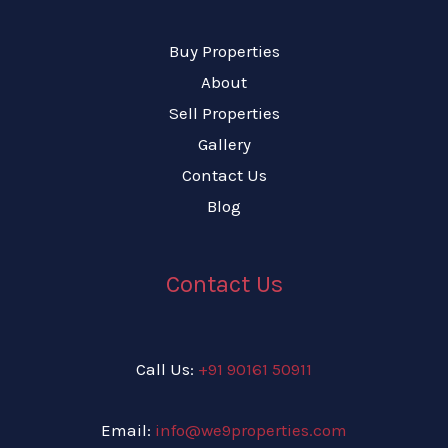
Buy Properties
About
Sell Properties
Gallery
Contact Us
Blog
Contact Us
Call Us:
+91 90161 50911
Email:
info@we9properties.com