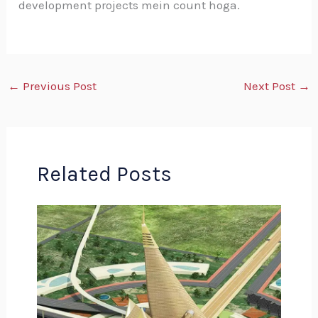
development projects mein count hoga.
←
Previous Post
Next Post
→
Related Posts