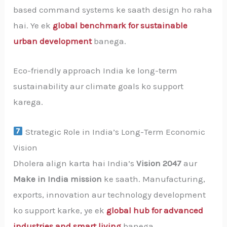
based command systems ke saath design ho raha
hai. Ye ek
global benchmark for sustainable
urban development
banega.
Eco-friendly approach India ke long-term
sustainability aur climate goals ko support
karega.
Strategic Role in India’s Long-Term Economic
Vision
Dholera align karta hai India’s
Vision 2047
aur
Make in India mission
ke saath. Manufacturing,
exports, innovation aur technology development
ko support karke, ye ek
global hub for advanced
industries and smart living
banega.