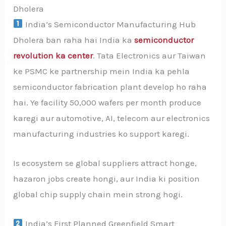
Dholera
India’s Semiconductor Manufacturing Hub
Dholera ban raha hai India ka
semiconductor
revolution ka center
. Tata Electronics aur Taiwan
ke PSMC ke partnership mein India ka pehla
semiconductor fabrication plant develop ho raha
hai. Ye facility 50,000 wafers per month produce
karegi aur automotive, AI, telecom aur electronics
manufacturing industries ko support karegi.
Is ecosystem se global suppliers attract honge,
hazaron jobs create hongi, aur India ki position
global chip supply chain mein strong hogi.
India’s First Planned Greenfield Smart