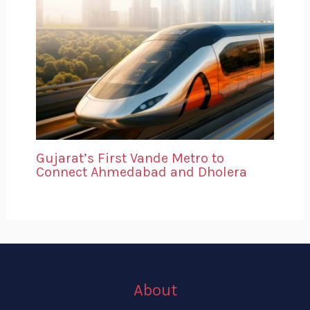
Gujarat’s First Vande Metro to
Connect Ahmedabad and Dholera
About