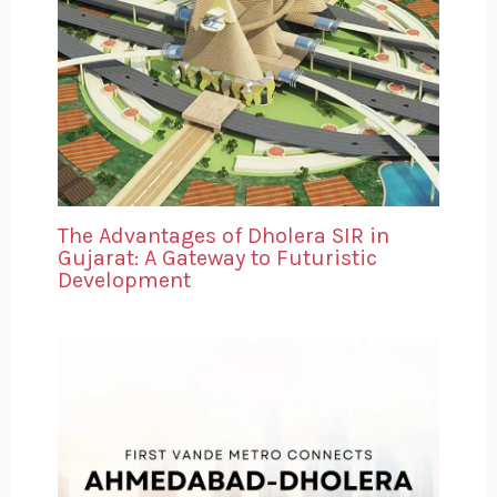
The Advantages of Dholera SIR in
Gujarat: A Gateway to Futuristic
Development