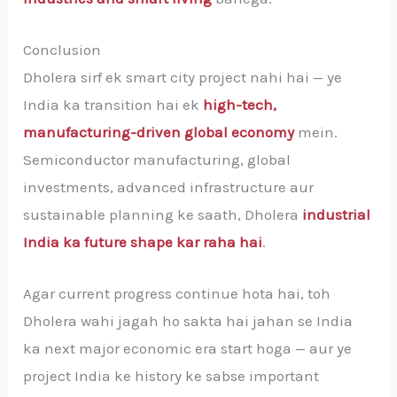
Conclusion
Dholera sirf ek smart city project nahi hai — ye
India ka transition hai ek
high-tech,
manufacturing-driven global economy
mein.
Semiconductor manufacturing, global
investments, advanced infrastructure aur
sustainable planning ke saath, Dholera
industrial
India ka future shape kar raha hai
.
Agar current progress continue hota hai, toh
Dholera wahi jagah ho sakta hai jahan se India
ka next major economic era start hoga — aur ye
project India ke history ke sabse important