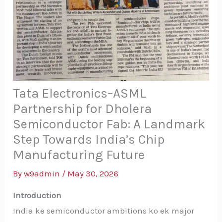
Tata Electronics–ASML
Partnership for Dholera
Semiconductor Fab: A Landmark
Step Towards India’s Chip
Manufacturing Future
By
w9admin
/
May 30, 2026
Introduction
India ke semiconductor ambitions ko ek major