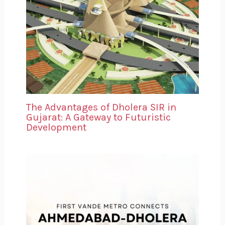
The Advantages of Dholera SIR in
Gujarat: A Gateway to Futuristic
Development