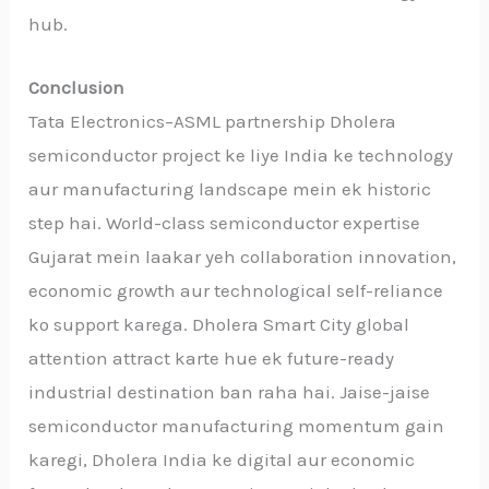
hub.
Conclusion
Tata Electronics–ASML partnership Dholera
semiconductor project ke liye India ke technology
aur manufacturing landscape mein ek historic
step hai. World-class semiconductor expertise
Gujarat mein laakar yeh collaboration innovation,
economic growth aur technological self-reliance
ko support karega. Dholera Smart City global
attention attract karte hue ek future-ready
industrial destination ban raha hai. Jaise-jaise
semiconductor manufacturing momentum gain
karegi, Dholera India ke digital aur economic