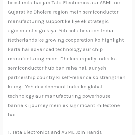
boost mila hai jab Tata Electronics aur ASML ne
Gujarat ke Dholera region mein semiconductor
manufacturing support ke liye ek strategic
agreement sign kiya. Yeh collaboration India–
Netherlands ke growing cooperation ko highlight
karta hai advanced technology aur chip
manufacturing mein. Dholera rapidly India ka
semiconductor hub ban raha hai, aur yeh
partnership country ki self-reliance ko strengthen
karegi. Yeh development India ke global
technology aur manufacturing powerhouse
banne ki journey mein ek significant milestone
hai.
1. Tata Electronics and ASML Join Hands