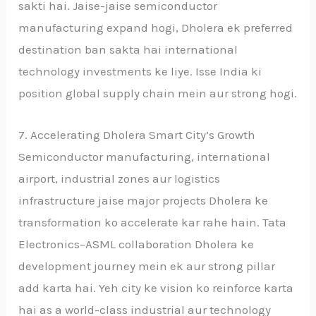
sakti hai. Jaise-jaise semiconductor
manufacturing expand hogi, Dholera ek preferred
destination ban sakta hai international
technology investments ke liye. Isse India ki
position global supply chain mein aur strong hogi.
7. Accelerating Dholera Smart City’s Growth
Semiconductor manufacturing, international
airport, industrial zones aur logistics
infrastructure jaise major projects Dholera ke
transformation ko accelerate kar rahe hain. Tata
Electronics–ASML collaboration Dholera ke
development journey mein ek aur strong pillar
add karta hai. Yeh city ke vision ko reinforce karta
hai as a world-class industrial aur technology