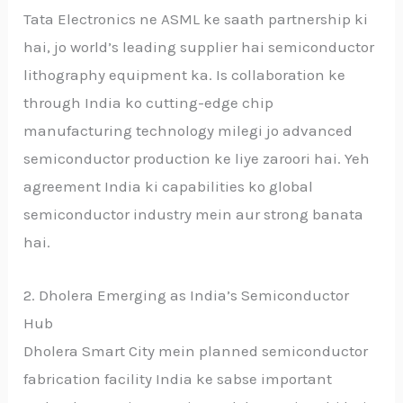
Tata Electronics ne ASML ke saath partnership ki
hai, jo world’s leading supplier hai semiconductor
lithography equipment ka. Is collaboration ke
through India ko cutting-edge chip
manufacturing technology milegi jo advanced
semiconductor production ke liye zaroori hai. Yeh
agreement India ki capabilities ko global
semiconductor industry mein aur strong banata
hai.
2. Dholera Emerging as India’s Semiconductor
Hub
Dholera Smart City mein planned semiconductor
fabrication facility India ke sabse important