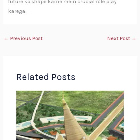
future ko shape karne mein crucial role play
karega.
←
Previous Post
Next Post
→
Related Posts