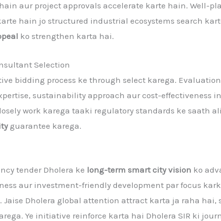
 hain aur project approvals accelerate karte hain. Well-p
karte hain jo structured industrial ecosystems search kart
ppeal
ko strengthen karta hai.
sultant Selection
ive bidding process ke through select karega. Evaluation
pertise, sustainability approach aur cost-effectiveness 
losely work karega taaki regulatory standards ke saath a
ity
guarantee karega.
ancy tender Dholera ke
long-term smart city vision
ko adva
iness aur investment-friendly development par focus karke
e. Jaise Dholera global attention attract karta ja raha hai
arega. Ye initiative reinforce karta hai Dholera SIR ki j