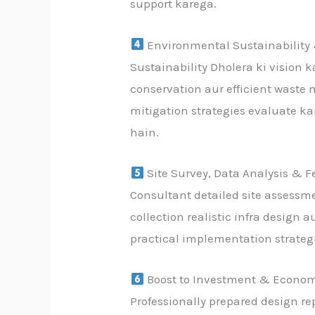
support karega.
Environmental Sustainability
Sustainability Dholera ki vision 
conservation aur efficient waste
mitigation strategies evaluate k
hain.
Site Survey, Data Analysis & Fe
Consultant detailed site assessme
collection realistic infra design 
practical implementation strategi
Boost to Investment & Econom
Professionally prepared design re