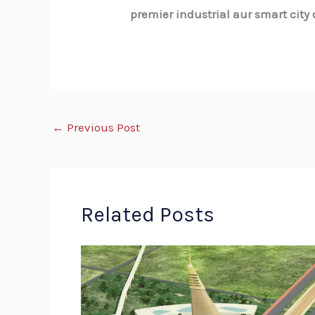
premier industrial aur smart city
←
Previous Post
Related Posts