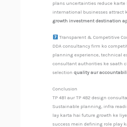
plans uncertainties reduce karte
international businesses attract 
growth investment destination a
Transparent & Competitive Con
DDA consultancy firm ko competit
planning experience, technical ex
consultant authorities ke saath c
selection
quality aur accountabil
Conclusion
TP 4B1 aur TP 4B2 design consult
Sustainable planning, infra read
lay karta hai future growth ke liy
success mein defining role play k