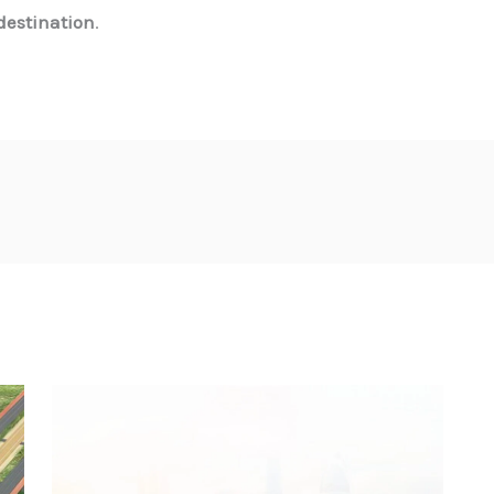
 destination
.