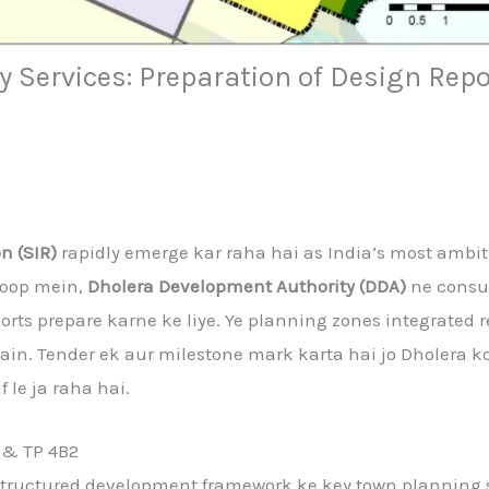
 Services: Preparation of Design Repo
n (SIR)
rapidly emerge kar raha hai as India’s most ambi
roop mein,
Dholera Development Authority (DDA)
ne consul
orts prepare karne ke liye. Ye planning zones integrated 
 hain. Tender ek aur milestone mark karta hai jo Dholera k
 le ja raha hai.
 & TP 4B2
e structured development framework ke key town planning