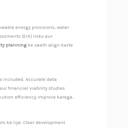
newable energy provisions, water
ssments (EIA) risks aur
city planning
ke saath align karte
ns included. Accurate data
aur financial viability studies
cution efficiency improve karega.
ors ke liye. Clear development