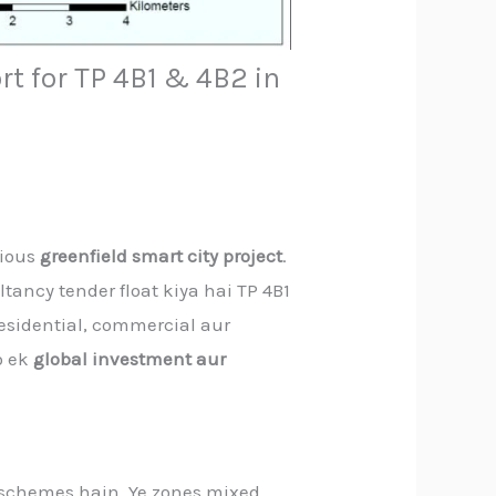
rt for TP 4B1 & 4B2 in
tious
greenfield smart city project
.
tancy tender float kiya hai TP 4B1
residential, commercial aur
o ek
global investment aur
 schemes hain. Ye zones mixed