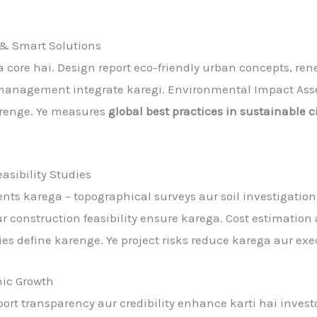
 & Smart Solutions
ka core hai. Design report eco-friendly urban concepts, re
 management integrate karegi. Environmental Impact Asse
arenge. Ye measures
global best practices in sustainable 
asibility Studies
nts karega – topographical surveys aur soil investigatio
aur construction feasibility ensure karega. Cost estimation 
es define karenge. Ye project risks reduce karega aur exe
ic Growth
port transparency aur credibility enhance karti hai invest