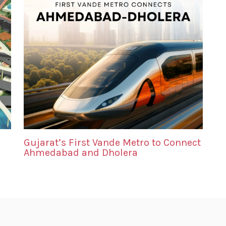
Gujarat’s First Vande Metro to Connect
Ahmedabad and Dholera