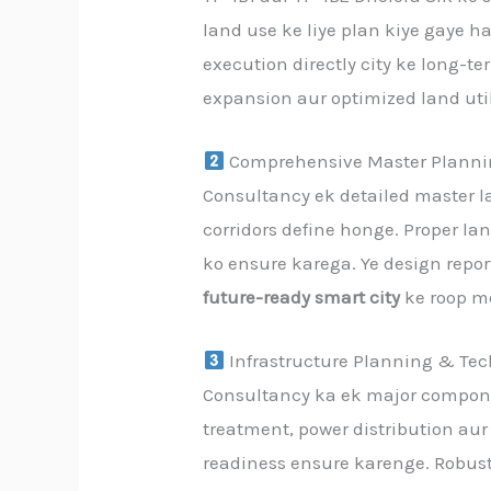
land use ke liye plan kiye gaye h
execution directly city ke long-
expansion aur optimized land uti
Comprehensive Master Planni
Consultancy ek detailed master la
corridors define honge. Proper l
ko ensure karega. Ye design repo
future-ready smart city
ke roop m
Infrastructure Planning & Tec
Consultancy ka ek major componen
treatment, power distribution aur 
readiness ensure karenge. Robust