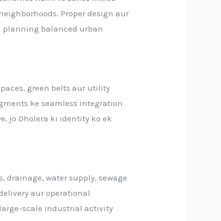
l neighborhoods. Proper design aur
red planning balanced urban
aces, green belts aur utility
segments ke seamless integration
ye, jo Dholera ki identity ko ek
, drainage, water supply, sewage
 delivery aur operational
rge-scale industrial activity