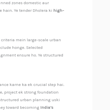
lanned zones domestic aur
e hain. Ye tender Dholera ki
high-
 criteria mein large-scale urban
include honge. Selected
lignment ensure ho. Ye structured
nce karne ka ek crucial step hai.
, project ek strong foundation
, structured urban planning uski
ourney toward becoming
India’s