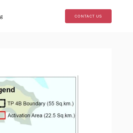
og
CONTACT US