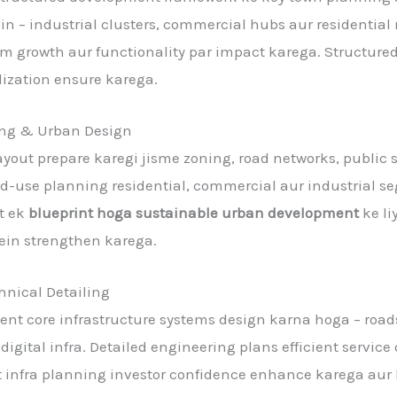
ain – industrial clusters, commercial hubs aur residentia
term growth aur functionality par impact karega. Structu
lization ensure karega.
ng & Urban Design
yout prepare karegi jisme zoning, road networks, public sp
and-use planning residential, commercial aur industrial 
rt ek
blueprint hoga sustainable urban development
ke li
ein strengthen karega.
hnical Detailing
t core infrastructure systems design karna hoga – roads
digital infra. Detailed engineering plans efficient service
 infra planning investor confidence enhance karega aur la