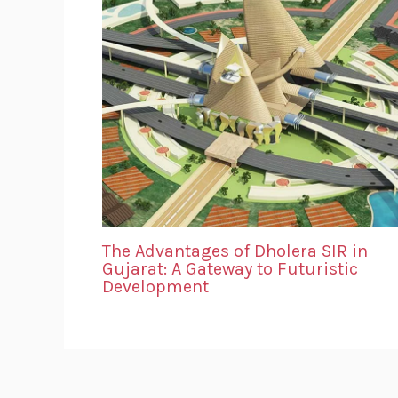
The Advantages of Dholera SIR in
Gujarat: A Gateway to Futuristic
Development