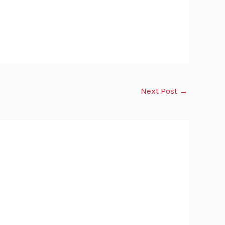
Next Post
→