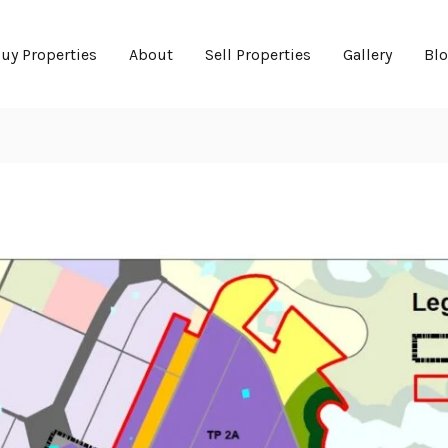
uy Properties
About
Sell Properties
Gallery
Bl