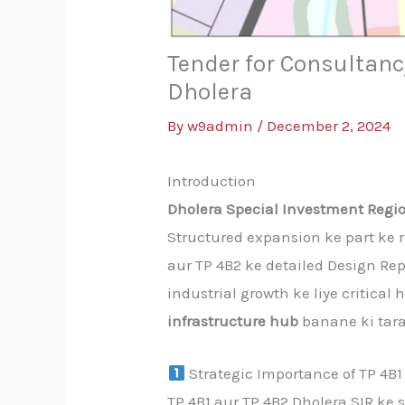
Tender for Consultancy
Dholera
By
w9admin
/
December 2, 2024
Introduction
Dholera Special Investment Regio
Structured expansion ke part ke 
aur TP 4B2 ke detailed Design Rep
industrial growth ke liye critical
infrastructure hub
banane ki taraf
Strategic Importance of TP 4B1
TP 4B1 aur TP 4B2 Dholera SIR k